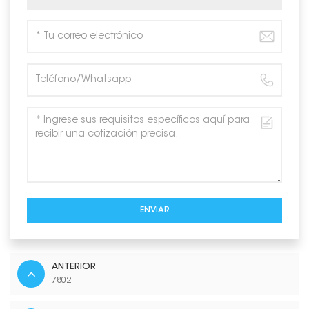
ENVIAR
ANTERIOR
7802