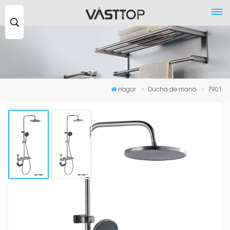
Buscar
...
Hogar
Ducha de mano
7901
7901