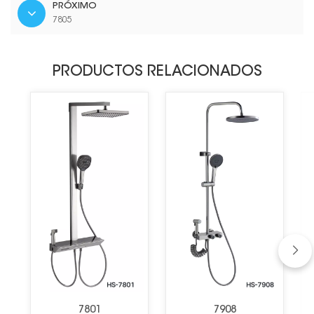
PRÓXIMO
7805
PRODUCTOS RELACIONADOS
7801
7908