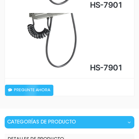
PREGUNTE AHORA
CATEGORÍAS DE PRODUCTO