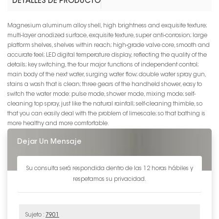
DETALLES DE PRODUCTO
Magnesium aluminum alloy shell, high brightness and exquisite texture;
multi-layer anodized surface, exquisite texture, super anti-corrosion; large
platform shelves, shelves within reach; high-grade valve core, smooth and
accurate feel; LED digital temperature display, reflecting the quality of the
details; key switching, the four major functions of independent control;
main body of the next water, surging water flow; double water spray gun,
stains a wash that is clean; three gears of the handheld shower, easy to
switch the water mode: pulse mode, shower mode, mixing mode; self-
cleaning top spray, just like the natural rainfall; self-cleaning thimble, so
that you can easily deal with the problem of limescale; so that bathing is
more healthy and more comfortable.
Dejar Un Mensaje
Su consulta será respondida dentro de las 12 horas hábiles y
respetamos su privacidad.
Sujeto :
7901