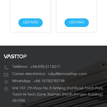
LEER MÁS
LEER MÁS
Teléfono : +86-592-2118217
Correo electrónico : ruby@xmvasttop.com
WhatsApp : +86 15750793798
Unit 707, 7th Floor, No.8 Xinfeng 2nd Road, Torch Park,
Torch Hi-Tech Zone, Xiamen (North Rongxin Building)
361006